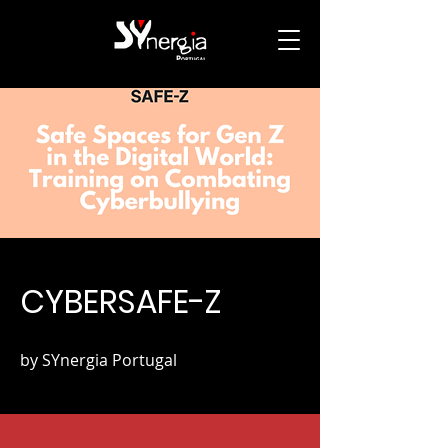
CYBERSAFE-Z
by SYnergia Portugal