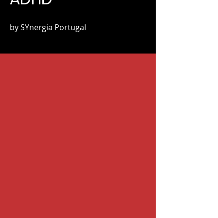
by SYnergia Portugal