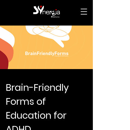
Brain-Friendly
Forms of
Education for
ADHD