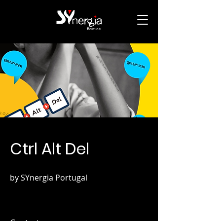
Ctrl Alt Del
by SYnergia Portugal