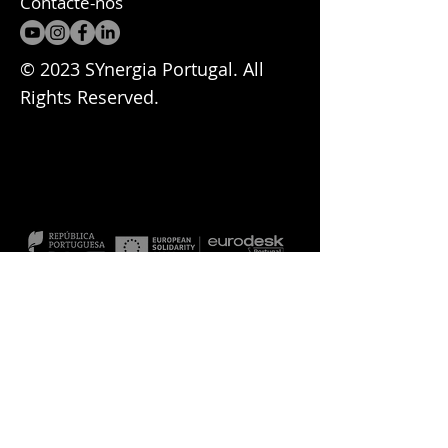
Contacte-nos
© 2023 SYnergia Portugal. All
Rights Reserved.