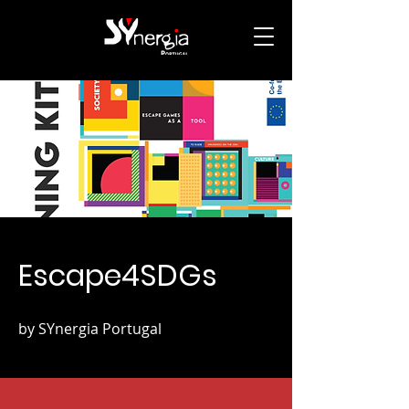
Escape4SDGs
by SYnergia Portugal